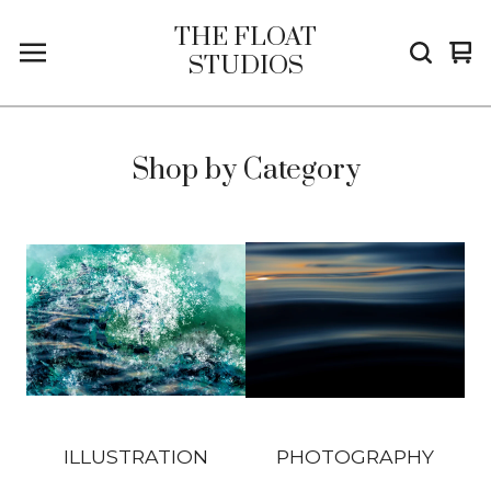
THE FLOAT
Vi
0
STUDIOS
car
it
Shop by Category
ILLUSTRATION
PHOTOGRAPHY