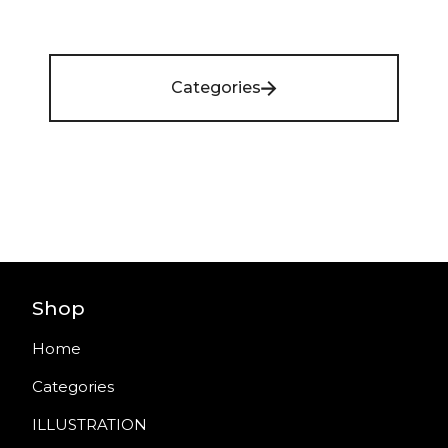
Categories
Shop
Home
Categories
ILLUSTRATION