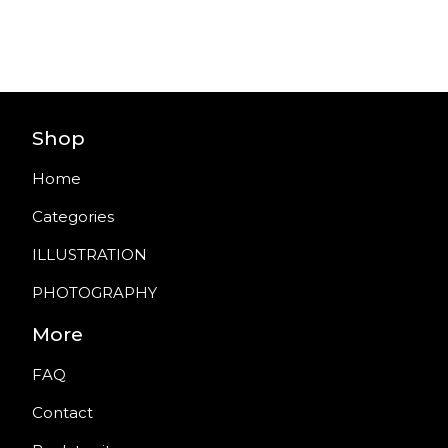
Shop
Home
Categories
ILLUSTRATION
PHOTOGRAPHY
More
FAQ
Contact