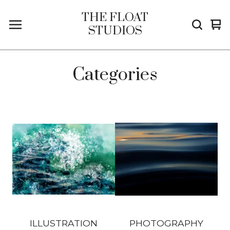
THE FLOAT
Vi
0
STUDIOS
car
it
Categories
ILLUSTRATION
PHOTOGRAPHY