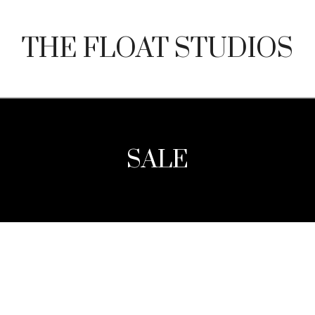
THE FLOAT STUDIOS
SALE