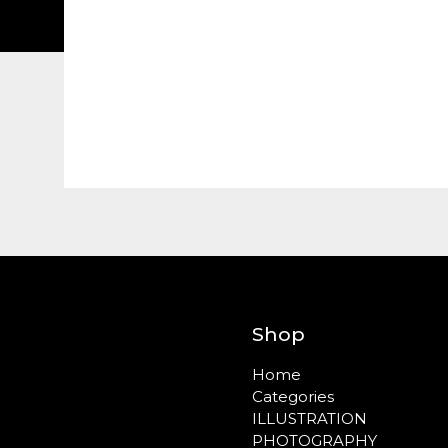
Shop
Home
Categories
ILLUSTRATION
PHOTOGRAPHY