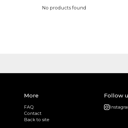
No products found
More
Follow 
FAQ
Instagr
Contact
Back to site