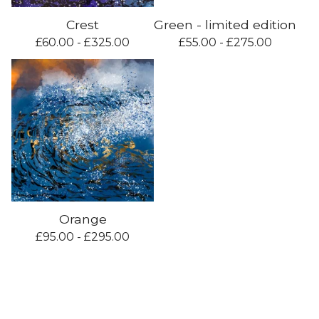
Crest
Green - limited edition
£
60.00 -
£
325.00
£
55.00 -
£
275.00
Orange
£
95.00 -
£
295.00