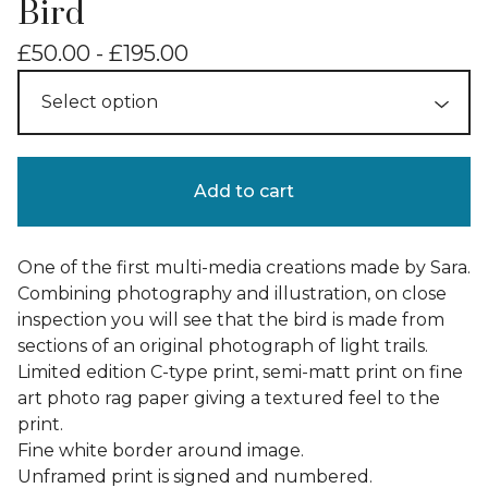
Bird
£
50.00 -
£
195.00
Add to cart
One of the first multi-media creations made by Sara.
Combining photography and illustration, on close
inspection you will see that the bird is made from
sections of an original photograph of light trails.
Limited edition C-type print, semi-matt print on fine
art photo rag paper giving a textured feel to the
print.
Fine white border around image.
Unframed print is signed and numbered.