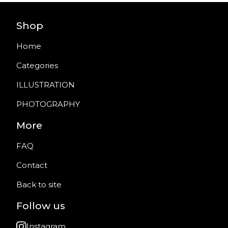
Shop
Home
Categories
ILLUSTRATION
PHOTOGRAPHY
More
FAQ
Contact
Back to site
Follow us
Instagram