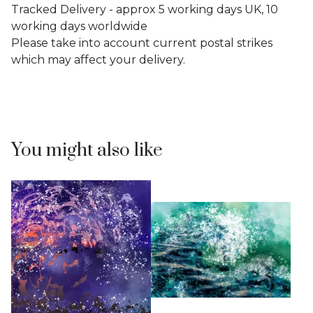
Tracked Delivery - approx 5 working days UK, 10
working days worldwide
Please take into account current postal strikes
which may affect your delivery.
You might also like