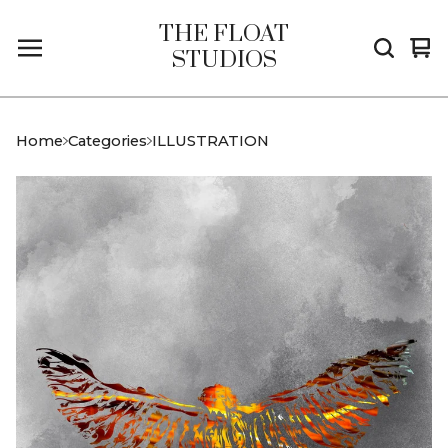
THE FLOAT
Vi
0
STUDIOS
car
it
Home
Categories
ILLUSTRATION