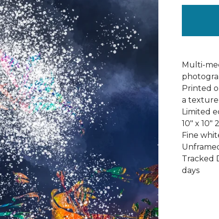
Multi-med
photograp
Printed 
a texture
Limited ed
10" x 10" 
Fine whi
Unframed
Tracked D
days