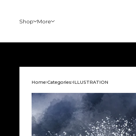
Shop
More
Home
Categories
ILLUSTRATION