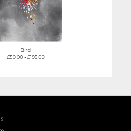
Bird
£
50.00 -
£
195.00
us
am