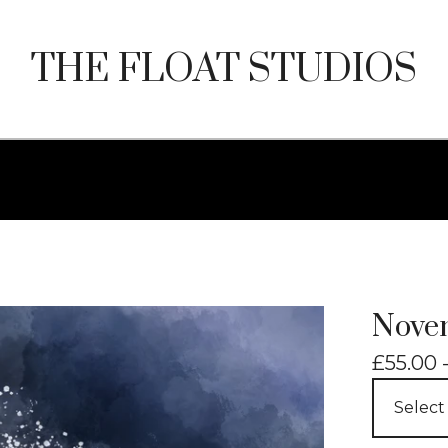
THE FLOAT STUDIOS
Nove
£
55.00 