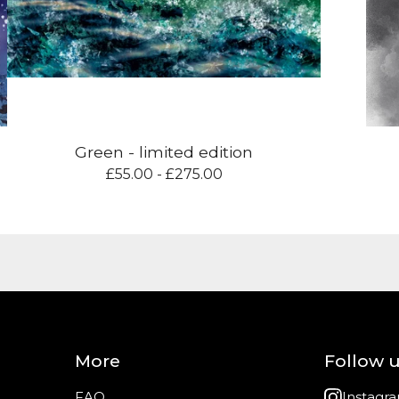
Green - limited edition
£
55.00 -
£
275.00
More
Follow 
FAQ
Instagr