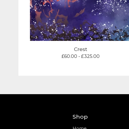
Crest
£
60.00 -
£
325.00
Shop
Home