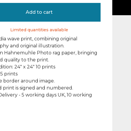
Add to cart
Limited quantities available
ia wave print, combining original
hy and original illustration.
on Hahnemuhle Photo rag paper, bringing
d quality to the print.
ition: 24" x 24" 10 prints
25 prints
te border around image.
 print is signed and numbered.
elivery - 5 working days UK, 10 working