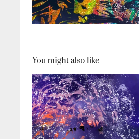
You might also like