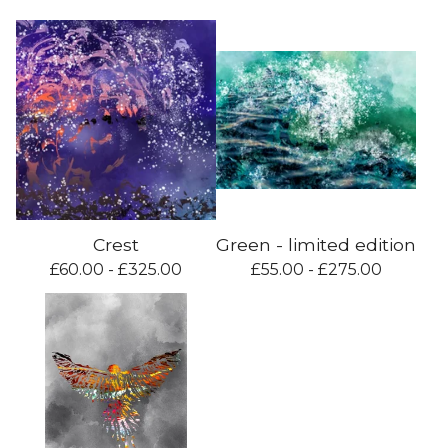
Crest
Green - limited edition
£
60.00 -
£
325.00
£
55.00 -
£
275.00