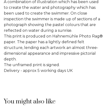
A combination of illustration which has been used
to create the water and photography which has
been used to create the swimmer. On close
inspection the swimmer is made up of sections of a
photograph showing the pastel colours that are
reflected on water during a sunrise.
This print is produced on Hahnemühle Photo Rag®
paper. The paper has a lightly defined felt
structure, lending each artwork an almost three-
dimensional appearance and impressive pictorial
depth.
The unframed print is signed.
Delivery - approx 5 working days UK
You might also like