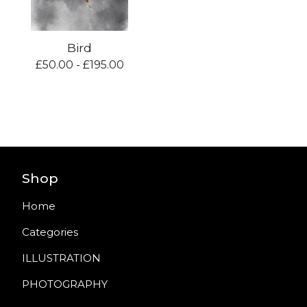
Bird
£
50.00 -
£
195.00
Shop
Home
Categories
ILLUSTRATION
PHOTOGRAPHY