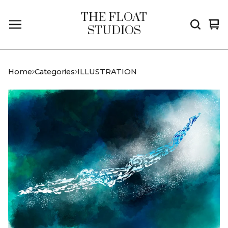
THE FLOAT
Vi
0
STUDIOS
car
it
Home
Categories
ILLUSTRATION