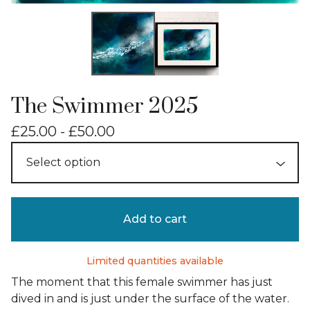
The Swimmer 2025
£
25.00 -
£
50.00
Add to cart
Limited quantities available
The moment that this female swimmer has just
dived in and is just under the surface of the water.